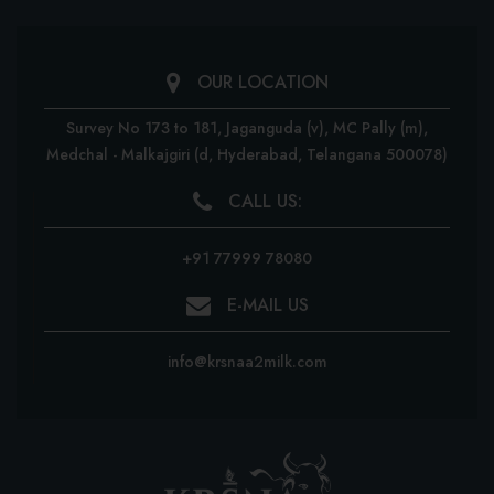
OUR LOCATION
Survey No 173 to 181, Jaganguda (v), MC Pally (m),
Medchal - Malkajgiri
(d, Hyderabad, Telangana 500078)
CALL US:
+91 77999 78080
E-MAIL US
info@krsnaa2milk.com