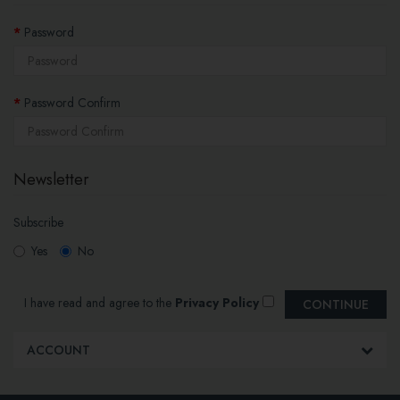
Password
Password Confirm
Newsletter
Subscribe
Yes
No
I have read and agree to the
Privacy Policy
ACCOUNT