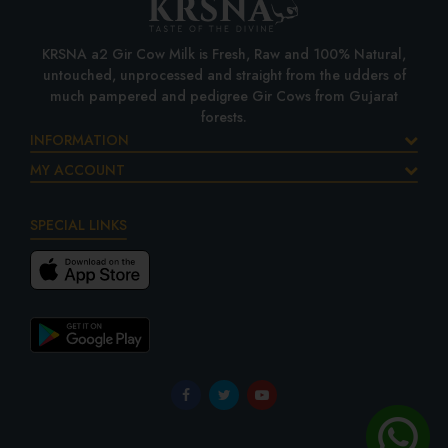
KRSNA a2 Gir Cow Milk is Fresh, Raw and 100% Natural,
untouched, unprocessed and straight from the udders of
much pampered and pedigree Gir Cows from Gujarat
forests.
INFORMATION
MY ACCOUNT
SPECIAL LINKS