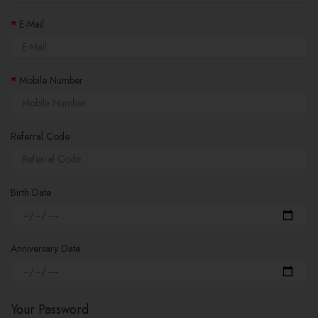
E-Mail
Mobile Number
Referral Code
Birth Date
Anniversary Date
Your Password