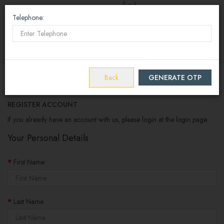
Telephone:
E Wallet
(
0
)
₹0
Home
Account
Register
Back
GENERATE OTP
REGISTER ACCOUNT
If you already have an account with us, please login at the
login page
.
Your Personal Details
First Name
Last Name