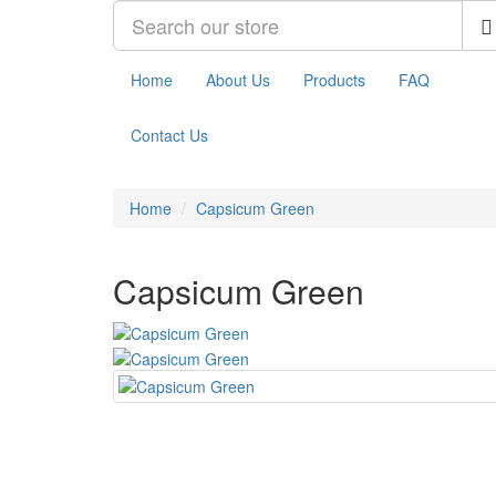
Home
About Us
Products
FAQ
Contact Us
Home
Capsicum Green
Capsicum Green