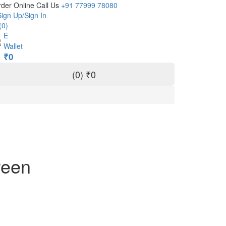
der Online Call Us
+91 77999 78080
Sign Up/Sign In
(0)
E
Wallet
₹0
(
0
)
₹0
reen