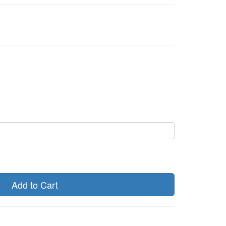
Add to Cart