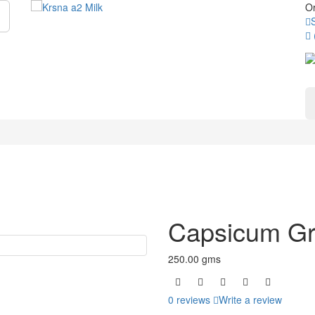
Or
Capsicum G
250.00 gms
0 reviews
Write a review