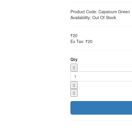
Product Code:
Capsicum Green
Availability:
Out Of Stock
₹20
Ex Tax: ₹20
Qty