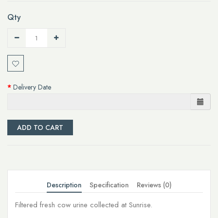
Qty
Delivery Date
ADD TO CART
Description
Specification
Reviews (0)
Filtered fresh cow urine collected at Sunrise.