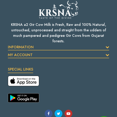
KRSNA a2 Gir Cow Milk is Fresh, Raw and 100% Natural,
untouched, unprocessed and straight from the udders of
much pampered and pedigree Gir Cows from Gujarat
forests.
INFORMATION
MY ACCOUNT
SPECIAL LINKS