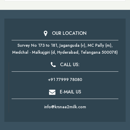
OUR LOCATION
Survey No 173 to 181, Jaganguda (v), MC Pally (m),
Medchal - Malkajgiri
(d, Hyderabad, Telangana 500078)
CALL US:
+91 77999 78080
E-MAIL US
info@krsnaa2milk.com