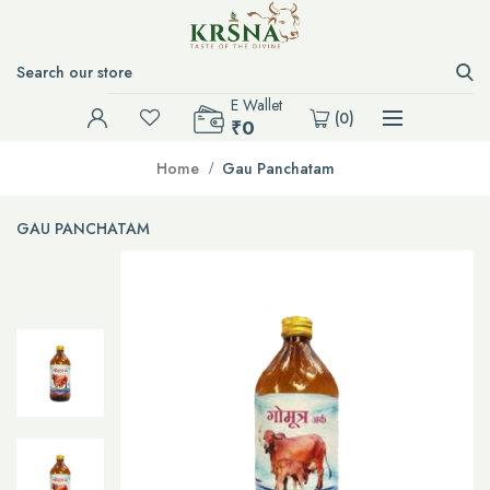
E Wallet
(
0
)
₹0
Home
Gau Panchatam
GAU PANCHATAM