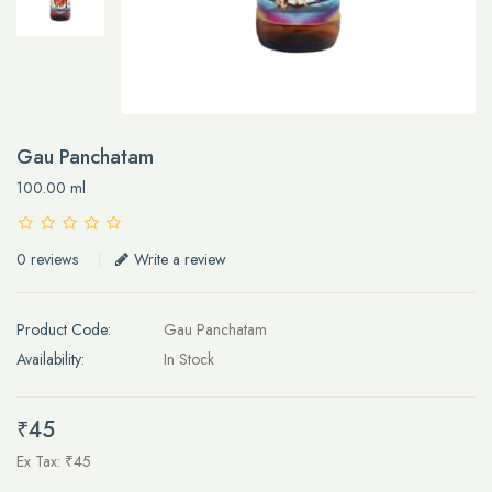
Gau Panchatam
100.00 ml
0 reviews
Write a review
Product Code:
Gau Panchatam
Availability:
In Stock
₹45
Ex Tax: ₹45